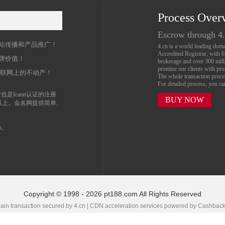
Process Over
名
Escrow through 4
站传播和产品推广！
4.cn is a world leading do
Accredited Registrar, with 
牌价值！
brokerage and over 300 mil
promise our clients with prof
互联网上的不动产！
The whole transaction proc
For detailed process, you c
也是Icann认证的注册
BUY NOW
以上。金名网提供简单、
n。
Copyright © 1998 - 2026 pt188.com All Rights Reserved
in transaction secured by 4.cn | CDN acceleration services powered by
Cashbac