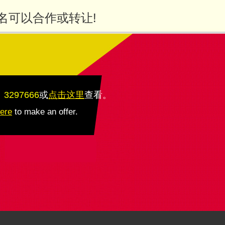
名可以合作或转让!
：3297666
或
点击这里
查看
。
here
to make an offer.