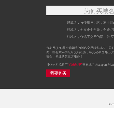
为何买域
好域名，方便用户记忆，利于网
好域名，树立企业形象，创造品
好域名，永远不交费的活广告,
金名网(4.cn)是全球领先的域名交易服务机构，同时
商，拥有六年的域名交易经验，年交易额达3亿元
安全、专业的第三方服务！
具体交易流程可
“点击这里”
查看或咨询support@4.c
我要购买
Doma