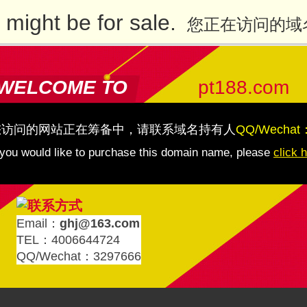
might be for sale.
您正在访问的域
WELCOME TO
pt188.com
您访问的网站正在筹备中，请联系域名持有人
QQ/Wechat
 you would like to purchase this domain name, please
click 
Email：
ghj@163.com
TEL：4006644724
QQ/Wechat：3297666