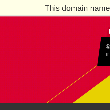
This domain name 
If