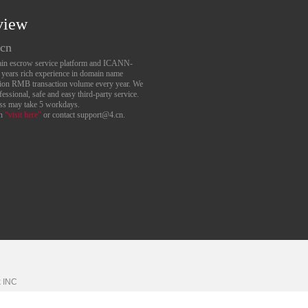
view
.cn
main escrow service platform and ICANN-
6 years rich experience in domain name
lion RMB transaction volume every year. We
essional, safe and easy third-party service.
ess may take 5 workdays.
an
“visit here”
or contact support@4.cn.
k
INC